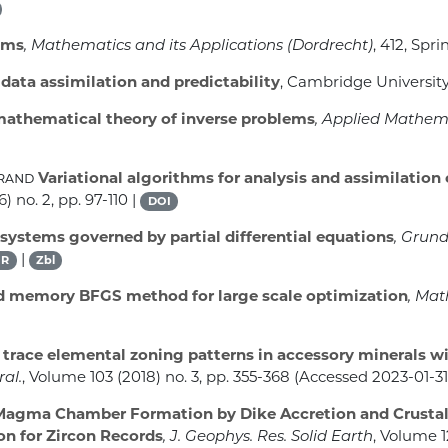
ems
, Mathematics and its Applications (Dordrecht)
, 412
, Spri
ata assimilation and predictability
, Cambridge University
mathematical theory of inverse problems
, Applied Mathem
grand
Variational algorithms for analysis and assimilation
) no. 2, pp. 97-110 |
DOI
systems governed by partial differential equations
, Grun
|
R
Zbl
d memory BFGS method for large scale optimization
, Mat
trace elemental zoning patterns in accessory minerals w
ral.
, Volume 103
(2018) no. 3, pp. 355-368 (Accessed 2023-01-31
agma Chamber Formation by Dike Accretion and Crustal
n for Zircon Records
, J. Geophys. Res. Solid Earth
, Volume 