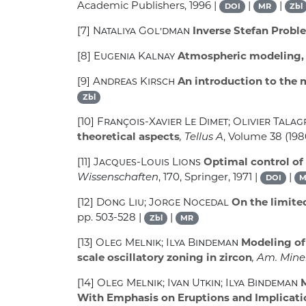
Academic Publishers, 1996 |
|
|
DOI
MR
Zbl
[7]
Nataliya Gol’dman
Inverse Stefan Probl
[8]
Eugenia Kalnay
Atmospheric modeling, d
[9]
Andreas Kirsch
An introduction to the 
Zbl
[10]
François-Xavier Le Dimet; Olivier Tala
theoretical aspects
, Tellus A
, Volume 38
(1986
[11]
Jacques-Louis Lions
Optimal control of 
Wissenschaften
, 170
, Springer, 1971 |
|
DOI
M
[12]
Dong Liu; Jorge Nocedal
On the limite
pp. 503-528 |
|
Zbl
MR
[13]
Oleg Melnik; Ilya Bindeman
Modeling of 
scale oscillatory zoning in zircon
, Am. Mine
[14]
Oleg Melnik; Ivan Utkin; Ilya Bindeman
M
With Emphasis on Eruptions and Implicatio