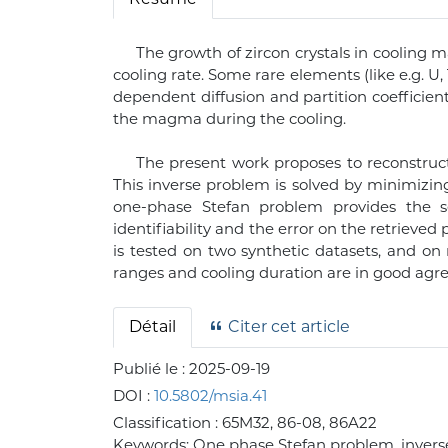
The growth of zircon crystals in coolin
cooling rate. Some rare elements (like e.g. U
dependent diffusion and partition coefficient
the magma during the cooling.
The present work proposes to reconstruc
This inverse problem is solved by minimizi
one-phase Stefan problem provides the s
identifiability and the error on the retriev
is tested on two synthetic datasets, and on
ranges and cooling duration are in good agre
Détail
Citer cet article
Publié le :
2025-09-19
DOI :
10.5802/msia.41
Classification :
65M32, 86-08, 86A22
Keywords:
One phase Stefan problem, inverse