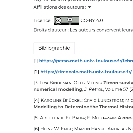
Affiliations des auteurs :
Licence :
CC-BY 4.0
Droits d'auteur : Les auteurs conservent leurs
Bibliographie
[1]
https://perso.math.univ-toulouse.fr/feh
[2]
https://zircocalc.math.univ-toulouse.fr/
[3]
Ilya Bindeman; Oleg Melnik
Zircon surviv
numerical modelling
, J. Petrol.
, Volume 57
(2
[4]
Karoline Brückel; Craig Lundstrom; Mi
Modelling to Determine the Thermal Histor
[5]
Abdellatif El Badia; F. Moutazaim
A one-
[6]
Heinz W. Engl; Martin Hanke; Andreas 