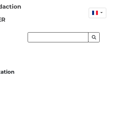
daction
ER
zation