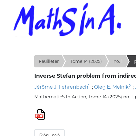
Feuilleter
Tome 14 (2025)
no. 1
p
Inverse Stefan problem from indirec
1
2
Jérôme J. Fehrenbach
;
Oleg E. Melnik
;
MathematicS In Action, Tome 14 (2025) no. 1, p
Résumé