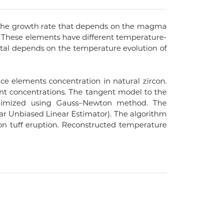
h the growth rate that depends on the magma
on. These elements have different temperature-
rystal depends on the temperature evolution of
e elements concentration in natural zircon.
nt concentrations. The tangent model to the
minimized using Gauss–Newton method. The
ear Unbiased Linear Estimator). The algorithm
yon tuff eruption. Reconstructed temperature