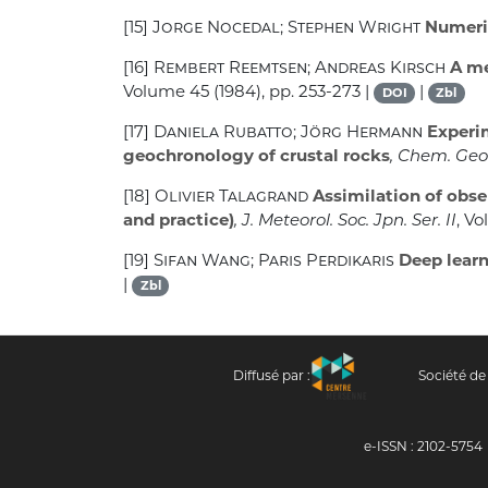
[15]
Jorge Nocedal; Stephen Wright
Numeric
[16]
Rembert Reemtsen; Andreas Kirsch
A me
Volume 45
(1984), pp. 253-273 |
|
DOI
Zbl
[17]
Daniela Rubatto; Jörg Hermann
Experim
geochronology of crustal rocks
, Chem. Geol
[18]
Olivier Talagrand
Assimilation of obse
and practice)
, J. Meteorol. Soc. Jpn. Ser. II
, V
[19]
Sifan Wang; Paris Perdikaris
Deep learn
|
Zbl
Diffusé par :
Société de
e-ISSN : 2102-5754