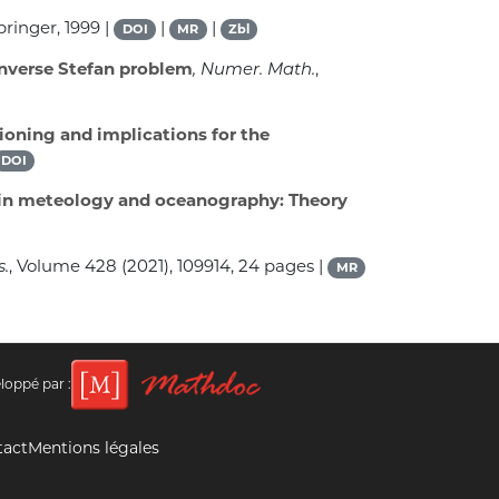
Springer, 1999 |
|
|
DOI
MR
Zbl
inverse Stefan problem
, Numer. Math.
,
ioning and implications for the
DOI
on in meteology and oceanography: Theory
s.
, Volume 428
(2021), 109914, 24 pages |
MR
loppé par :
tact
Mentions légales