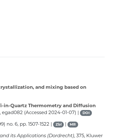
crystallization, and mixing based on
Ti-in-Quartz Thermometry and Diffusion
2, egad082 (Accessed 2024-01-07) |
DOI
9) no. 6, pp. 1507-1522 |
|
Zbl
MR
and its Applications (Dordrecht)
, 375
, Kluwer