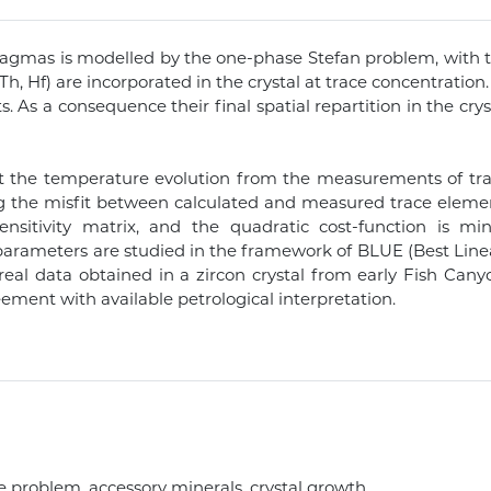
g magmas is modelled by the one-phase Stefan problem, wit
, Th, Hf) are incorporated in the crystal at trace concentrati
s. As a consequence their final spatial repartition in the c
t the temperature evolution from the measurements of trac
ng the misfit between calculated and measured trace eleme
ensitivity matrix, and the quadratic cost-function is 
ed parameters are studied in the framework of BLUE (Best Lin
 real data obtained in a zircon crystal from early Fish Can
ement with available petrological interpretation.
 problem, accessory minerals, crystal growth