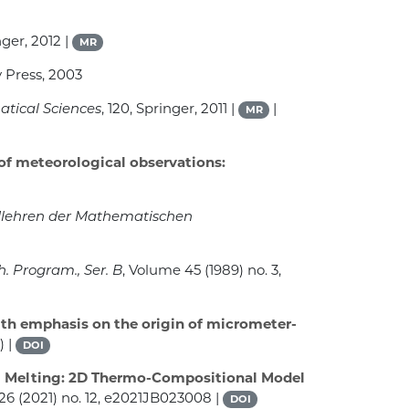
nger, 2012 |
MR
 Press, 2003
atical Sciences
, 120
, Springer, 2011 |
|
MR
 of meteorological observations:
dlehren der Mathematischen
h. Program., Ser. B
, Volume 45
(1989) no. 3,
ith emphasis on the origin of micrometer-
) |
DOI
 Melting: 2D Thermo-Compositional Model
126
(2021) no. 12, e2021JB023008 |
DOI