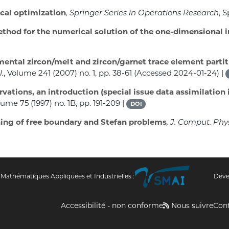
al optimization
, Springer Series in Operations Research
, 
thod for the numerical solution of the one-dimensional 
ental zircon/melt and zircon/garnet trace element partit
.
, Volume 241
(2007) no. 1, pp. 38-61 (Accessed 2024-01-24) |
rvations, an introduction (special issue data assimilati
olume 75
(1997) no. 1B, pp. 191-209 |
DOI
ing of free boundary and Stefan problems
, J. Comput. Phy
 Mathématiques Appliquées et Industrielles :
Déve
Accessibilité - non conforme
Nous suivre
Con