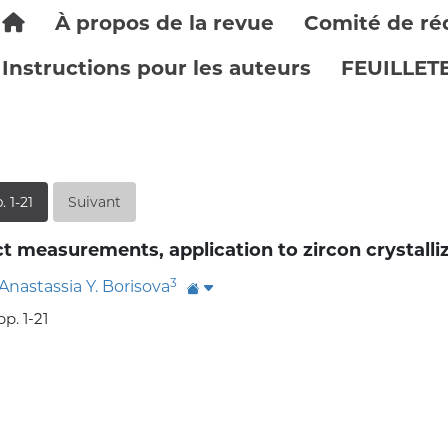
À propos de la revue
Comité de ré
Instructions pour les auteurs
FEUILLET
. 1-21
Suivant
t measurements, application to zircon crystalli
3
Anastassia Y. Borisova
p. 1-21