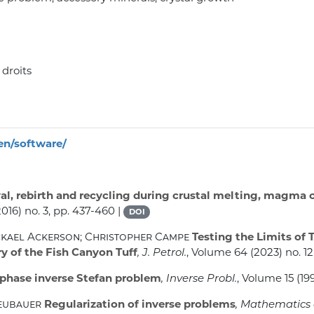
 droits
ren/software/
al, rebirth and recycling during crustal melting, magma 
016) no. 3, pp. 437-460 |
DOI
ckael Ackerson; Christopher Campe
Testing the Limits of 
y of the Fish Canyon Tuff
, J. Petrol.
, Volume 64
(2023) no. 1
phase inverse Stefan problem
, Inverse Probl.
, Volume 15
(199
Neubauer
Regularization of inverse problems
, Mathematics 