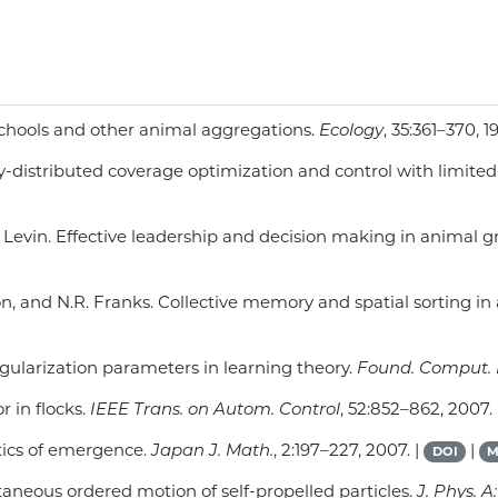
h schools and other animal aggregations.
Ecology
, 35:361–370, 1
ially-distributed coverage optimization and control with limite
S.A. Levin. Effective leadership and decision making in animal
xton, and N.R. Franks. Collective memory and spatial sorting i
regularization parameters in learning theory.
Found. Comput. 
 in flocks.
IEEE Trans. on Autom. Control
, 52:852–862, 2007.
tics of emergence.
Japan J. Math.
, 2:197–227, 2007. |
|
DOI
M
ontaneous ordered motion of self-propelled particles.
J. Phys. A