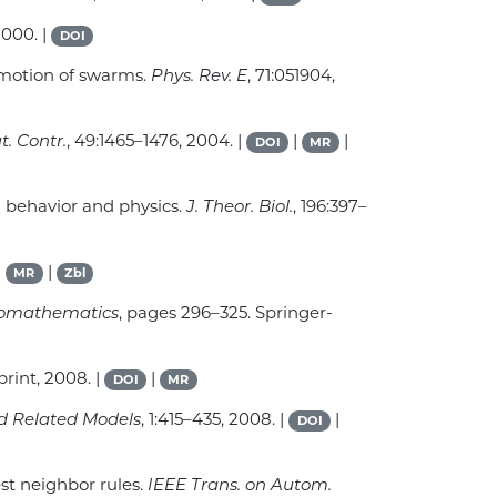
2000. |
DOI
l motion of swarms.
Phys. Rev. E
, 71:051904,
t. Contr.
, 49:1465–1476, 2004. |
|
|
DOI
MR
n behavior and physics.
J. Theor. Biol.
, 196:397–
|
|
MR
Zbl
Biomathematics
, pages 296–325. Springer-
print, 2008. |
|
DOI
MR
nd Related Models
, 1:415–435, 2008. |
|
DOI
st neighbor rules.
IEEE Trans. on Autom.