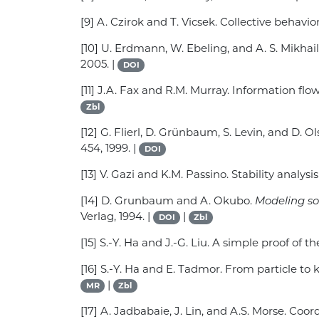
[9] A. Czirok and T. Vicsek. Collective behavio
[10] U. Erdmann, W. Ebeling, and A. S. Mikhai
2005. |
DOI
[11] J.A. Fax and R.M. Murray. Information flo
Zbl
[12] G. Flierl, D. Grünbaum, S. Levin, and D.
454, 1999. |
DOI
[13] V. Gazi and K.M. Passino. Stability analys
[14] D. Grunbaum and A. Okubo.
Modeling so
Verlag, 1994. |
|
DOI
Zbl
[15] S.-Y. Ha and J.-G. Liu. A simple proof of
[16] S.-Y. Ha and E. Tadmor. From particle to
|
MR
Zbl
[17] A. Jadbabaie, J. Lin, and A.S. Morse. C