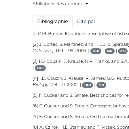
Affiliations des auteurs :
Bibliographie
Cité par
[1] C.M. Breder. Equations descriptive of fis
[2] J. Cortes, S. Martinez, and F. Bullo. Spat
Calc. Var.
, 11:691–719, 2005. |
|
|
DOI
MR
Zbl
[3] I.D. Couzin, J. Krause, N.R. Franks, and 
|
DOI
[4] I.D. Couzin, J. Krause, R. James, G.D. Ru
Biology
, 218:1–11, 2002. |
|
DOI
MR
[5] F. Cucker and S. Smale. Best choices for 
[6] F. Cucker and S. Smale. Emergent behavior
[7] F. Cucker and S. Smale. On the mathema
[8] A. Czirok, H.E. Stanley, and T. Vicsek. Sp