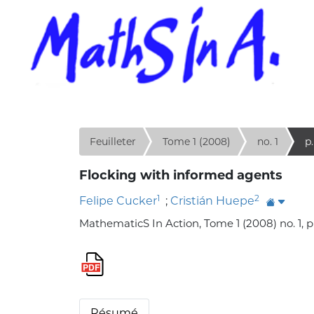
Feuilleter
Tome 1 (2008)
no. 1
p.
Flocking with informed agents
1
2
Felipe Cucker
;
Cristián Huepe
MathematicS In Action, Tome 1 (2008) no. 1, p
Résumé