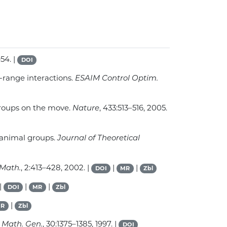
954. |
DOI
d-range interactions.
ESAIM Control Optim.
 groups on the move.
Nature
, 433:513–516, 2005.
n animal groups.
Journal of Theoretical
Math.
, 2:413–428, 2002. |
|
|
DOI
MR
Zbl
 |
|
|
DOI
MR
Zbl
|
R
Zbl
: Math. Gen.
, 30:1375–1385, 1997. |
DOI