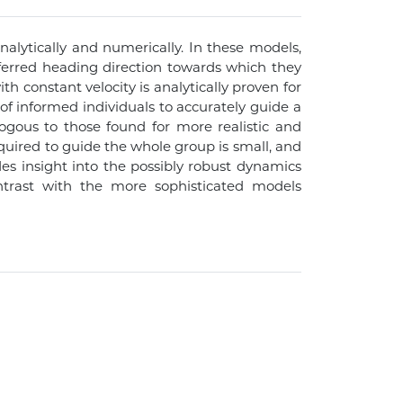
lytically and numerically. In these models,
referred heading direction towards which they
th constant velocity is analytically proven for
of informed individuals to accurately guide a
ogous to those found for more realistic and
quired to guide the whole group is small, and
es insight into the possibly robust dynamics
contrast with the more sophisticated models