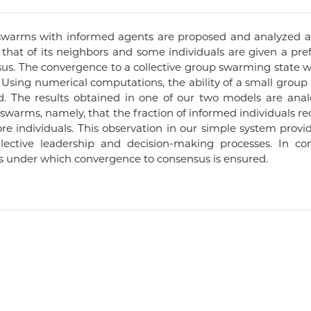
swarms with informed agents are proposed and analyzed ana
h that of its neighbors and some individuals are given a p
nsus. The convergence to a collective group swarming state wi
. Using numerical computations, the ability of a small group 
. The results obtained in one of our two models are anal
 swarms, namely, that the fraction of informed individuals re
e individuals. This observation in our simple system provid
collective leadership and decision-making processes. In 
s under which convergence to consensus is ensured.