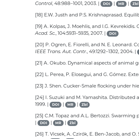
Control
, 48:988–1001, 2003. |
|
|
DOI
MR
Zbl
[18] E.W. Justh and P.S. Krishnaprasad. Equili
[19] A. Kolpas, J. Moehlis, and I.G. Kevrekidi
Acad. Sc.
, 104:5931–5935, 2007. |
DOI
[20] P. Ogren, E. Fiorelli, and N. E. Leonard
IEEE Trans. Aut. Contr.
, 49:1292–1302, 2004. |
[21] A. Okubo. Dynamical aspects of animal g
[22] L. Perea, P. Elosegui, and G. Gómez. Ext
[23] J. Shen. Cucker-Smale flocking under hie
[24] I. Suzuki and M. Yamashita. Distribute
1999. |
|
|
DOI
MR
Zbl
[25] C.M. Topaz and A.L. Bertozzi. Swarming 
|
|
|
DOI
MR
Zbl
[26] T. Vicsek, A. Czirók, E. Ben-Jacob, and O.