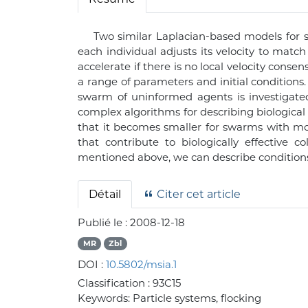
Two similar Laplacian-based models for 
each individual adjusts its velocity to matc
accelerate if there is no local velocity conse
a range of parameters and initial conditions
swarm of uninformed agents is investigated
complex algorithms for describing biological
that it becomes smaller for swarms with mor
that contribute to biologically effective 
mentioned above, we can describe condition
Détail
Citer cet article
Publié le :
2008-12-18
MR
Zbl
DOI :
10.5802/msia.1
Classification :
93C15
Keywords:
Particle systems, flocking