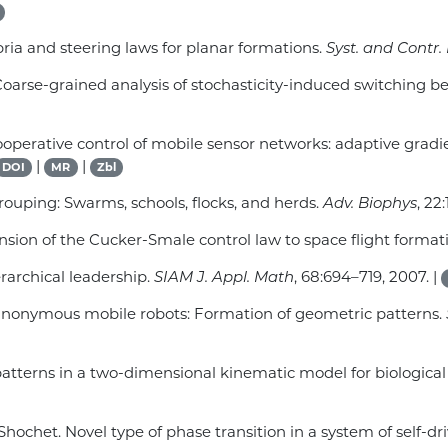
bria and steering laws for planar formations.
Syst. and Contr. 
s. Coarse-grained analysis of stochasticity-induced switching 
. Cooperative control of mobile sensor networks: adaptive grad
|
|
DOI
MR
Zbl
rouping: Swarms, schools, flocks, and herds.
Adv. Biophys
, 22
ension of the Cucker-Smale control law to space flight formati
rarchical leadership.
SIAM J. Appl. Math
, 68:694–719, 2007. |
d anonymous mobile robots: Formation of geometric patterns.
patterns in a two-dimensional kinematic model for biologica
 Shochet. Novel type of phase transition in a system of self-dr