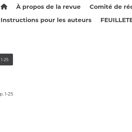
À propos de la revue
Comité de ré
Instructions pour les auteurs
FEUILLET
 1-25
p. 1-25