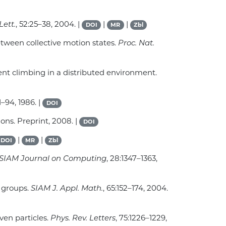
Lett.
, 52:25–38, 2004. |
|
|
DOI
MR
Zbl
between collective motion states.
Proc. Nat.
ient climbing in a distributed environment.
:1–94, 1986. |
DOI
ons. Preprint, 2008. |
DOI
|
|
DOI
MR
Zbl
SIAM Journal on Computing
, 28:1347–1363,
l groups.
SIAM J. Appl. Math.
, 65:152–174, 2004.
iven particles.
Phys. Rev. Letters
, 75:1226–1229,