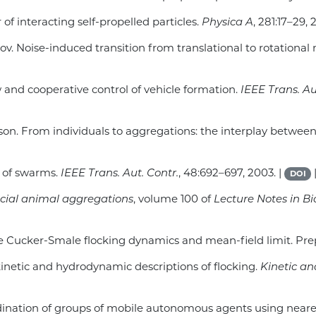
r of interacting self-propelled particles.
Physica A
, 281:17–29, 
lov. Noise-induced transition from translational to rotationa
w and cooperative control of vehicle formation.
IEEE Trans. Au
 Olson. From individuals to aggregations: the interplay betwee
is of swarms.
IEEE Trans. Aut. Contr.
, 48:692–697, 2003. |
DOI
cial animal aggregations
, volume 100 of
Lecture Notes in 
 the Cucker-Smale flocking dynamics and mean-field limit. Pre
 kinetic and hydrodynamic descriptions of flocking.
Kinetic a
oordination of groups of mobile autonomous agents using neare